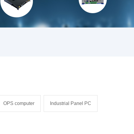
OPS computer
Industrial Panel PC