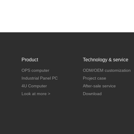
Product
Technology & service
OPS computer
ODM/OEM customization
Industrial Panel PC
Project case
4U Computer
After-sale service
Look at more >
Download