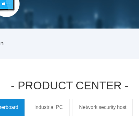
on
- PRODUCT CENTER -
therboard
Industrial PC
Network security host