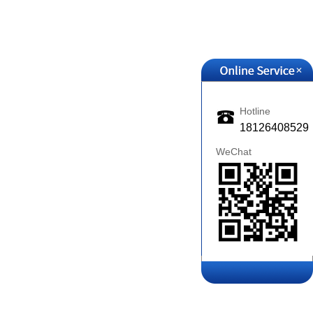
+
Hotline
18126408529
WeChat