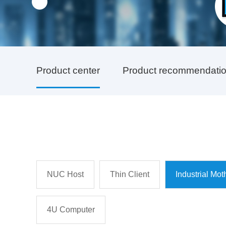
Product center
Product recommendati
NUC Host
Thin Client
Industrial Mo
4U Computer