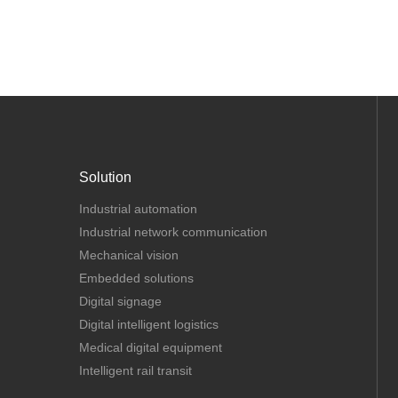
Solution
Industrial automation
Industrial network communication
Mechanical vision
Embedded solutions
Digital signage
Digital intelligent logistics
Medical digital equipment
Intelligent rail transit