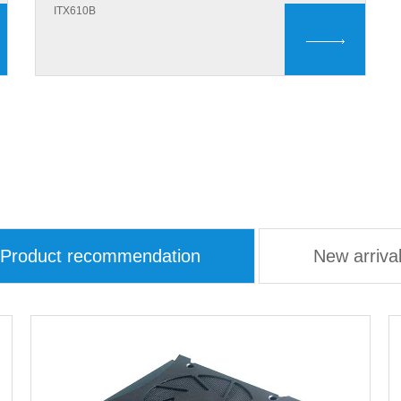
ITX610B
Product recommendation
New arriva