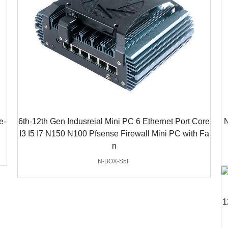
e-
6th-12th Gen Indusreial Mini PC 6 Ethernet Port Core
N
I3 I5 I7 N150 N100 Pfsense Firewall Mini PC with Fa
n
N-BOX-S5F
1