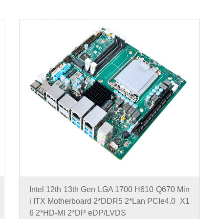
Intel 12th 13th Gen LGA 1700 H610 Q670 Min
i ITX Motherboard 2*DDR5 2*Lan PCIe4.0_X1
6 2*HD-MI 2*DP eDP/LVDS