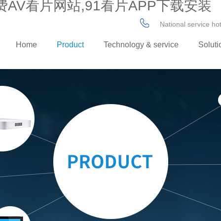
AV看片网站,91看片APP下载安装
National service h
Home
Product
Technology & service
Soluti