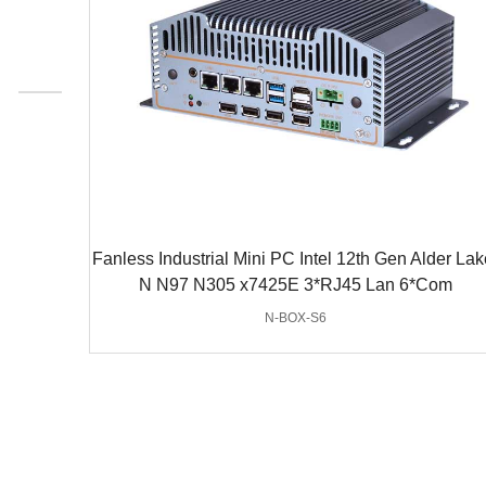
Fanless Industrial Mini PC Intel 12th Gen Alder Lak
N N97 N305 x7425E 3*RJ45 Lan 6*Com
N-BOX-S6