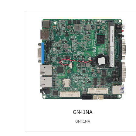
GN41NA
GN41NA