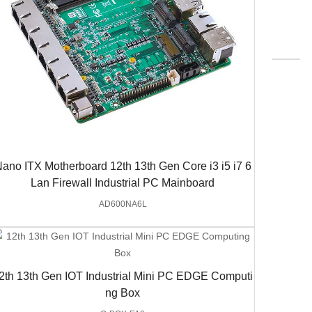
ano ITX Motherboard 12th 13th Gen Core i3 i5 i7 6
Lan Firewall Industrial PC Mainboard
AD600NA6L
2th 13th Gen IOT Industrial Mini PC EDGE Computi
ng Box