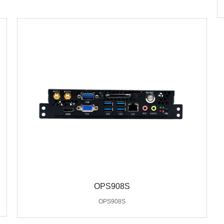
OPS908S
OPS908S