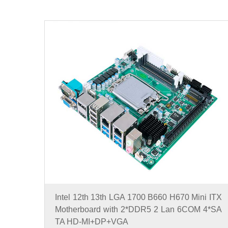
Intel 12th 13th LGA 1700 B660 H670 Mini ITX
Motherboard with 2*DDR5 2 Lan 6COM 4*SA
TA HD-MI+DP+VGA