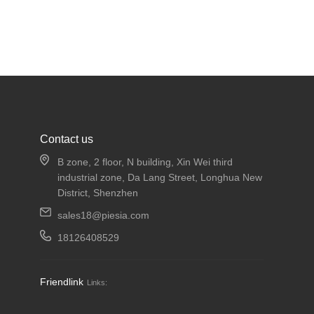
Contact us
B zone, 2 floor, N building, Xin Wei third
industrial zone, Da Lang Street, Longhua New
District, Shenzhen
sales18@piesia.com
18126408529
Friendlink
Links: