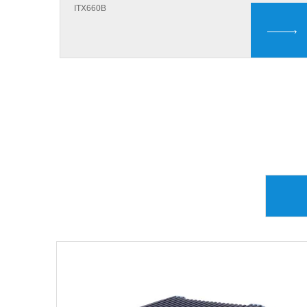
ITX660B