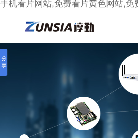
手机看片网站,免费看片黄色网站,免费