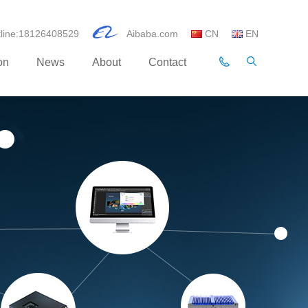
otline:18126408529
Aibaba.com
CN
EN
on
News
About
Contact