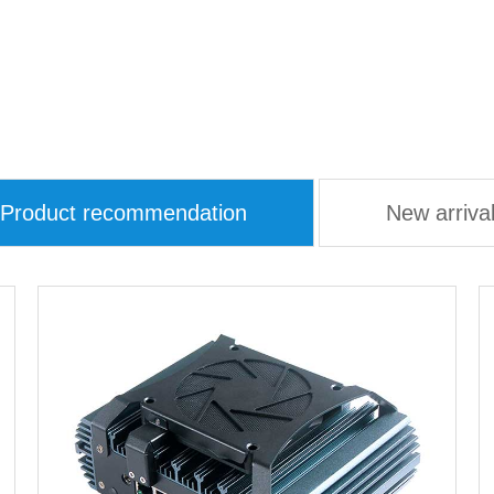
Product recommendation
New arriva