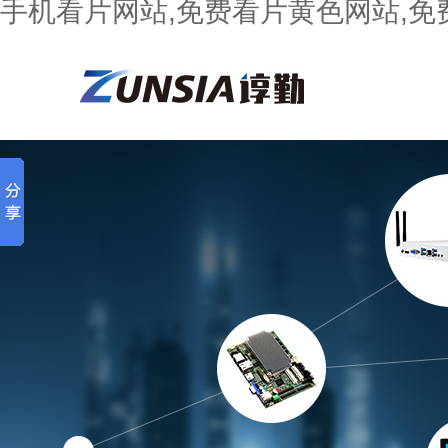
手机看片网站,免费看片黄色网站,免费