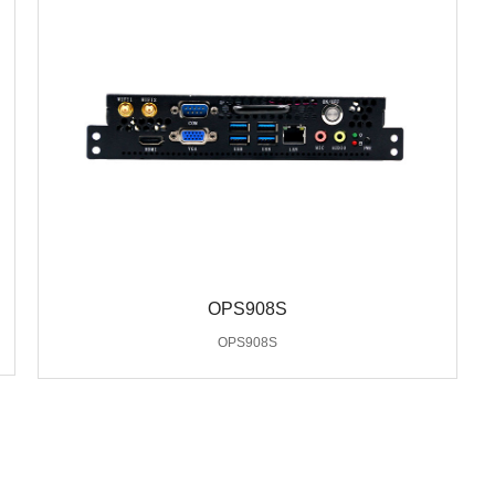
OPS908S
OPS908S