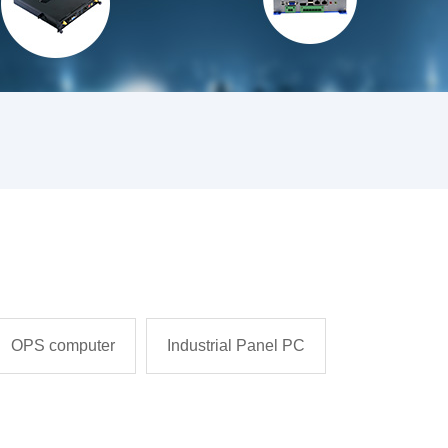
OPS computer
Industrial Panel PC