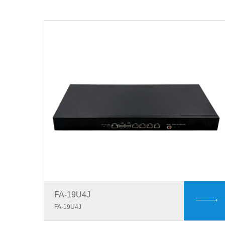
FA-19U4J
FA-19U4J