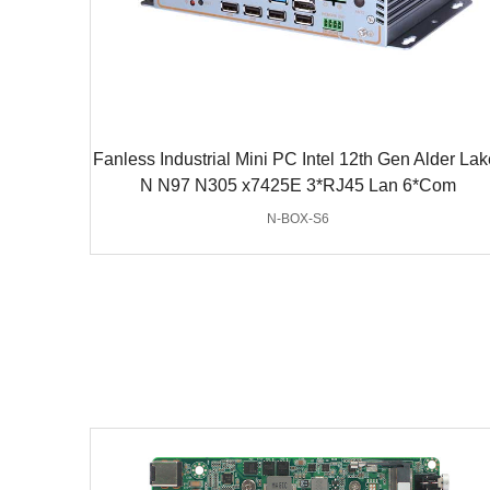
Fanless Industrial Mini PC Intel 12th Gen Alder Lak
N N97 N305 x7425E 3*RJ45 Lan 6*Com
N-BOX-S6