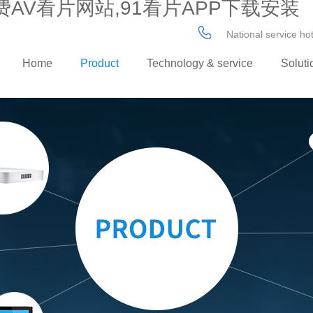
AV看片网站,91看片APP下载安装
National service h
Home
Product
Technology & service
Soluti