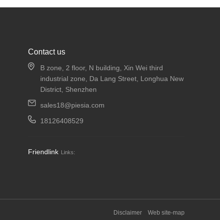
Contact us
B zone, 2 floor, N building, Xin Wei third
industrial zone, Da Lang Street, Longhua New
District, Shenzhen
sales18@piesia.com
18126408529
Friendlink
Links:
Disclaimer
Web site-map