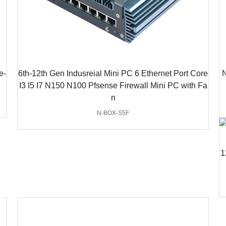
e-
6th-12th Gen Indusreial Mini PC 6 Ethernet Port Core
N
I3 I5 I7 N150 N100 Pfsense Firewall Mini PC with Fa
n
N-BOX-S5F
1