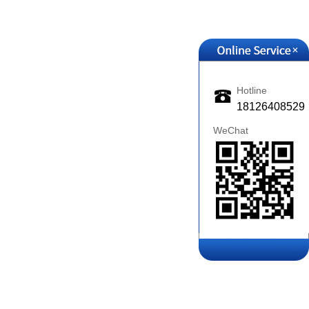
+
Hotline
18126408529
WeChat