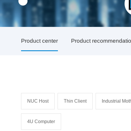
Product center
Product recommendati
NUC Host
Thin Client
Industrial Mo
4U Computer