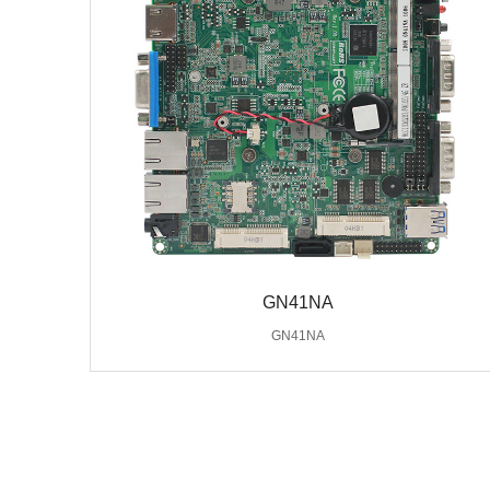
GN41NA
GN41NA