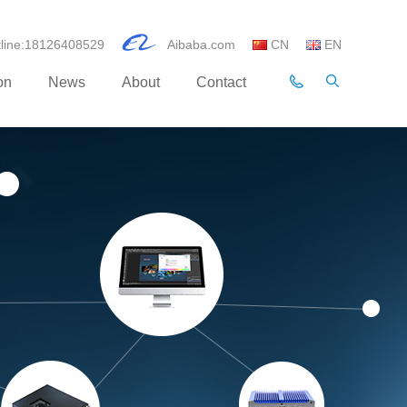
otline:18126408529
Aibaba.com
CN
EN
on
News
About
Contact