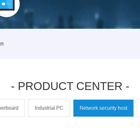
on
- PRODUCT CENTER -
therboard
Industrial PC
Network security host