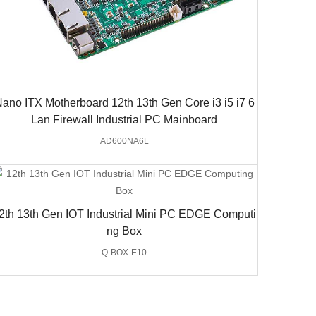
ano ITX Motherboard 12th 13th Gen Core i3 i5 i7 6
Lan Firewall Industrial PC Mainboard
AD600NA6L
2th 13th Gen IOT Industrial Mini PC EDGE Computi
ng Box
Q-BOX-E10