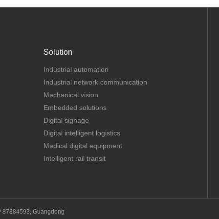
Solution
Industrial automation
Industrial network communication
Mechanical vision
Embedded solutions
Digital signage
Digital intelligent logistics
Medical digital equipment
Intelligent rail transit
P 87884593, Guangdong