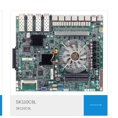
SK110C6L
SK110C6L