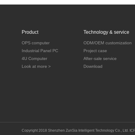
Product
Technology & service
OPS computer
ODM/OEM customization
Industrial Panel PC
Project case
4U Computer
After-sale service
Look at more >
Download
Copyright 2018 Shenzhen ZunSia Intelligent Technology Co., Ltd.
IC