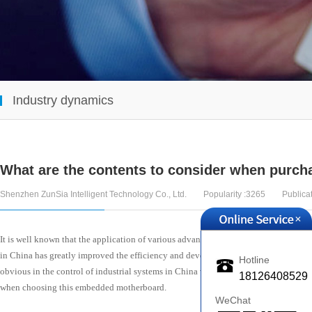
Industry dynamics
What are the contents to consider when purc
Shenzhen ZunSia Intelligent Technology Co., Ltd.
Popularity :3265
Publica
+
It is well known that the application of various advanced electronic devices and 
in China has greatly improved the efficiency and development of development. Q
Hotline
obvious in the control of industrial systems in China with its diversified design f
18126408529
when choosing this embedded motherboard.
WeChat