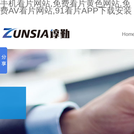
手机看片网站,免费看片黄色网站,免
费AV看片网站,91看片APP下载安装
Hom