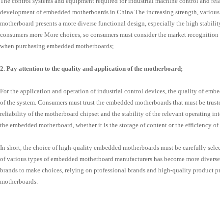
The control systems and equipment required for industrial machine control and relat
development of embedded motherboards in China The increasing strength, various
motherboard presents a more diverse functional design, especially the high stabili
consumers more More choices, so consumers must consider the market recognition 
when purchasing embedded motherboards;
2. Pay attention to the quality and application of the motherboard;
For the application and operation of industrial control devices, the quality of emb
of the system. Consumers must trust the embedded motherboards that must be truste
reliability of the motherboard chipset and the stability of the relevant operating i
the embedded motherboard, whether it is the storage of content or the efficiency o
In short, the choice of high-quality embedded motherboards must be carefully selec
of various types of embedded motherboard manufacturers has become more diverse.
brands to make choices, relying on professional brands and high-quality product p
motherboards.