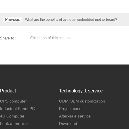
Previous
What are the benefits of using an embedded motherboard?
Collection of this station
Share to :
Product
Technology & service
OPS computer
ODM/OEM customization
Industrial Panel PC
Project case
4U Computer
After-sale service
Look at more >
Download