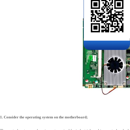
1. Consider the operating system on the motherboard;